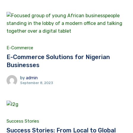
E-Commerce
E-Commerce Solutions for Nigerian
Businesses
by
admin
September 8, 2023
Success Stories
Success Stories: From Local to Global