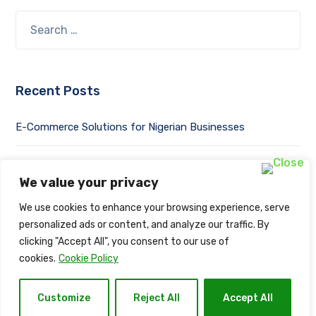
Recent Posts
E-Commerce Solutions for Nigerian Businesses
Success Stories: From Local to Global with Naija Net
Solution
We value your privacy
We use cookies to enhance your browsing experience, serve
Mobile-First Design: Optimizing Websites for Mobile Users
personalized ads or content, and analyze our traffic. By
clicking "Accept All", you consent to our use of
Web Development Trends in 2023
cookies.
Cookie Policy
Website Security: Safeguarding Your Online Assets
Customize
Reject All
Accept All