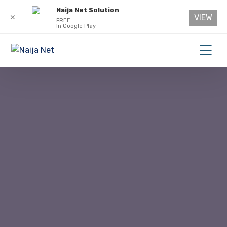
Naija Net Solution
VIEW
✕
FREE
In Google Play