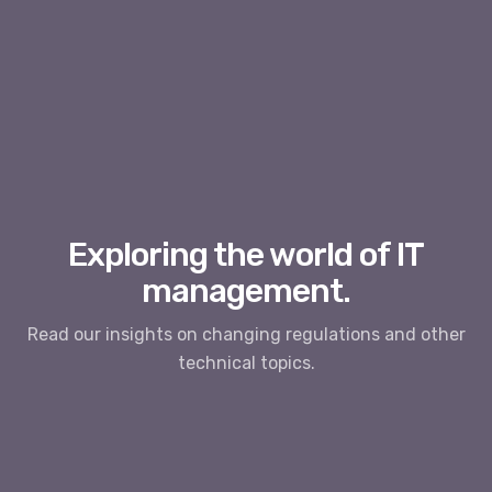
Exploring the world of IT
management.
Read our insights on changing regulations and other
technical topics.