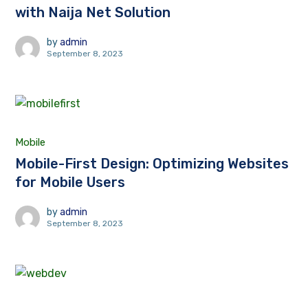
with Naija Net Solution
by
admin
September 8, 2023
Mobile
Mobile-First Design: Optimizing Websites
for Mobile Users
by
admin
September 8, 2023