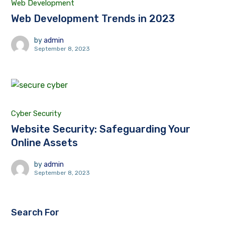
Web Development
Web Development Trends in 2023
by
admin
September 8, 2023
Cyber Security
Website Security: Safeguarding Your
Online Assets
by
admin
September 8, 2023
Search For