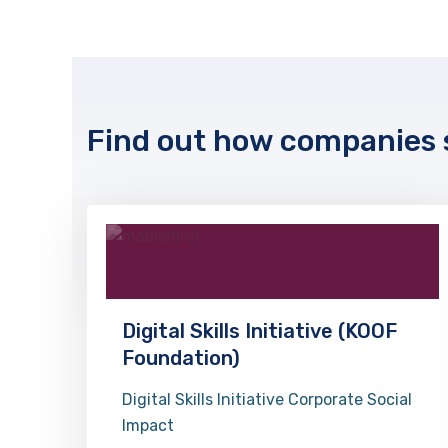
Find out how companies s
Digital Skills Initiative (KOOF
Foundation)
Digital Skills Initiative Corporate Social
Impact