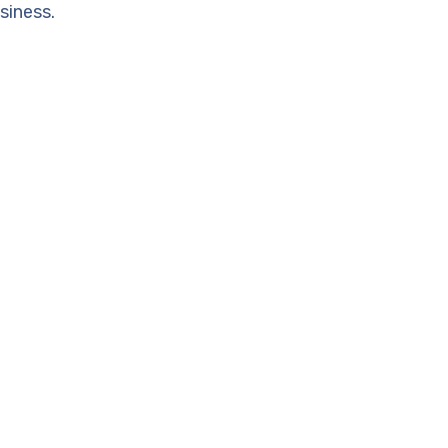
siness.