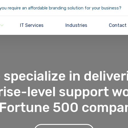
ou require an affordable branding solution for your business?
IT Services
Industries
Contact
 specialize in deliver
rise-level support wo
 Fortune 500 compa