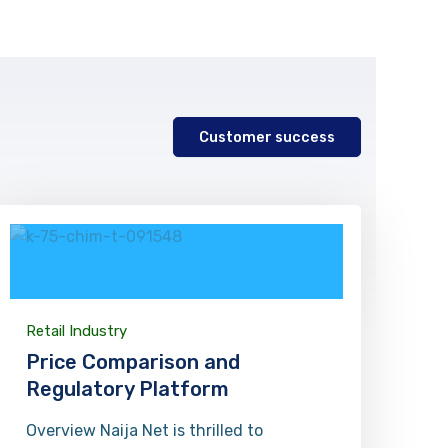
n
Customer success
Retail Industry
Price Comparison and
Regulatory Platform
Overview Naija Net is thrilled to