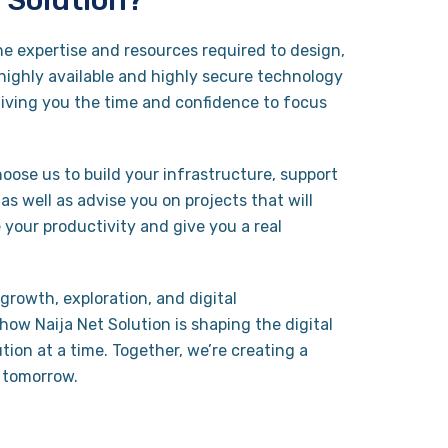
 Solution?
he expertise and resources required to design,
ighly available and highly secure technology
giving you the time and confidence to focus
.
oose us to build your infrastructure, support
s well as advise you on projects that will
 your productivity and give you a real
growth, exploration, and digital
how Naija Net Solution is shaping the digital
tion at a time. Together, we’re creating a
 tomorrow.