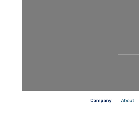
Company
About