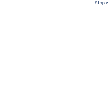
Stop w