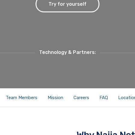
Try for yourself
Technology & Partners:
Team Members
Mission
Careers
FAQ
Locatio