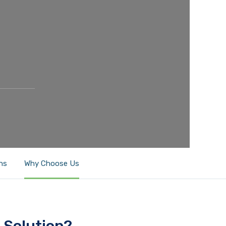
ns
Why Choose Us