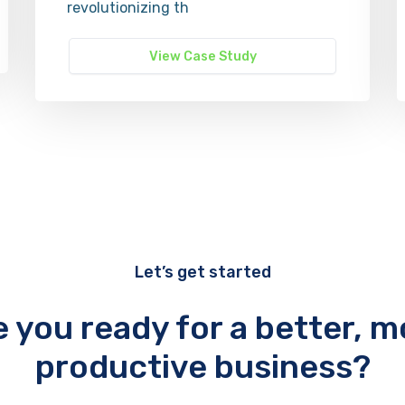
revolutionizing th
View Case Study
Let’s get started
e you ready for a better, m
productive business?