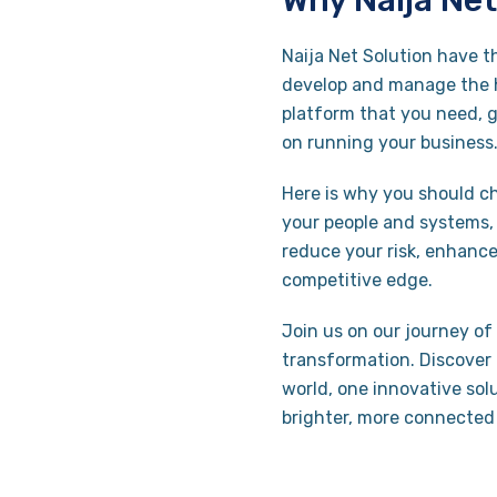
Why Naija Net
Naija Net Solution have t
develop and manage the h
platform that you need, 
on running your business
Here is why you should ch
your people and systems, a
reduce your risk, enhance
competitive edge.
Join us on our journey of 
transformation. Discover 
world, one innovative solu
brighter, more connected