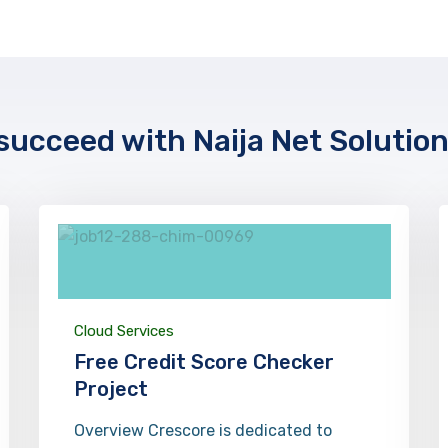
ucceed with Naija Net Solutio
Cloud Services
Free Credit Score Checker
Project
Overview Crescore is dedicated to