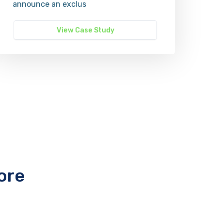
announce an exclus
View Case Study
ore