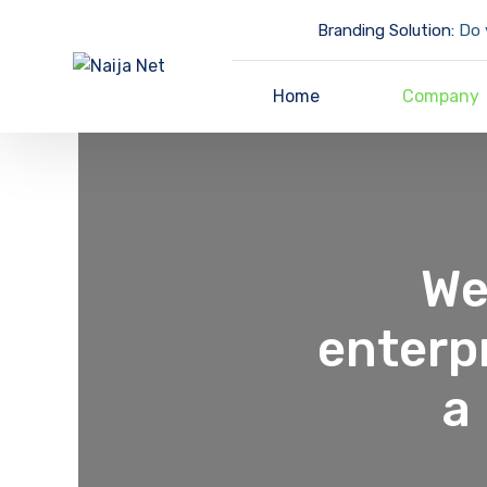
Branding Solution:
Do y
Home
Company
We
enterp
a