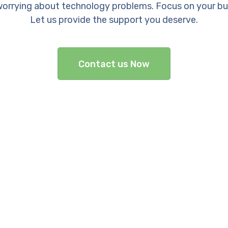
orrying about technology problems. Focus on your bu
Let us provide the support you deserve.
Contact us Now