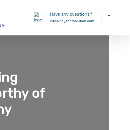
Have any questions?
info@naijanetsolution.com
 Us
ing
rthy of
ny