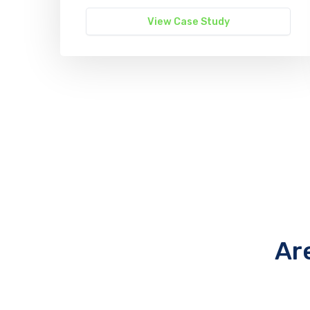
View Case Study
Ar