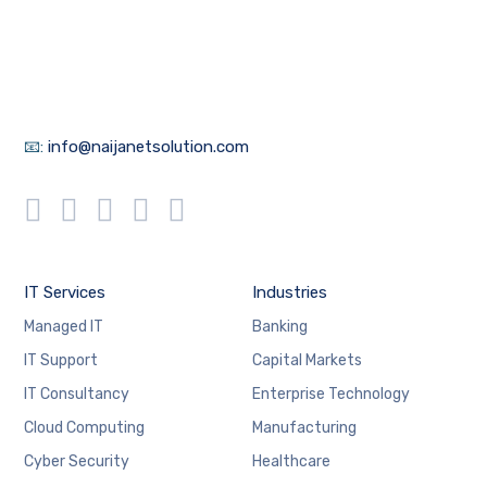
📧:
info@naijanetsolution.com
IT Services
Industries
Managed IT
Banking
IT Support
Capital Markets
IT Consultancy
Enterprise Technology
Cloud Computing
Manufacturing
Cyber Security
Healthcare