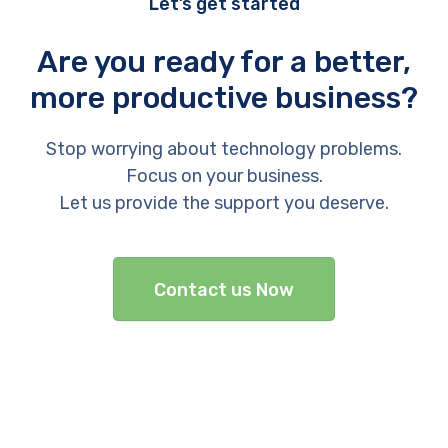
Let’s get started
Are you ready for a better,
more productive business?
Stop worrying about technology problems.
Focus on your business.
Let us provide the support you deserve.
Contact us Now