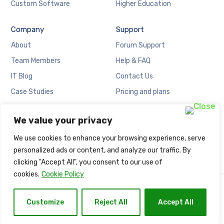
Custom Software
Higher Education
Company
Support
About
Forum Support
Team Members
Help & FAQ
IT Blog
Contact Us
Case Studies
Pricing and plans
Locations
Cookies Policy
We value your privacy
Careers
Privacy Policy
We use cookies to enhance your browsing experience, serve
personalized ads or content, and analyze our traffic. By
clicking "Accept All", you consent to our use of
cookies.
Cookie Policy
Copyright © Naija Net Solution.
Customize
Reject All
Accept All