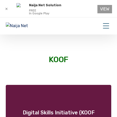
Naija Net Solution
VIEW
✕
FREE
In Google Play
KOOF
Digital Skills Initiative (KOOF