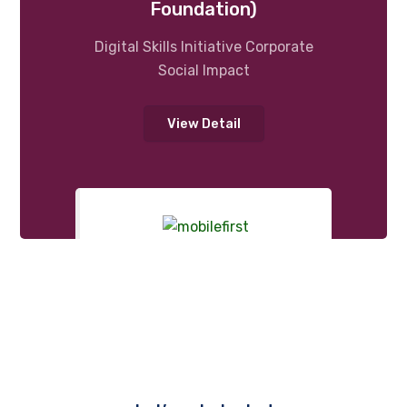
Foundation)
Digital Skills Initiative Corporate
Social Impact
View Detail