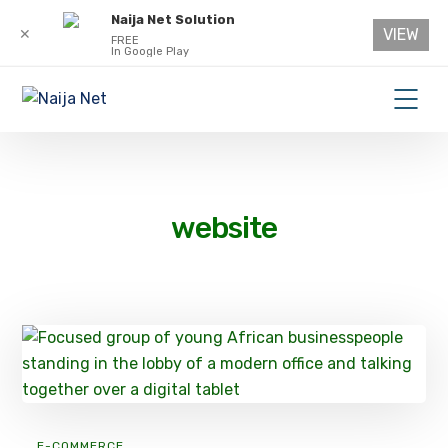
Naija Net Solution
VIEW
✕
FREE
In Google Play
website
E-COMMERCE