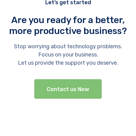
Let’s get started
Are you ready for a better,
more productive business?
Stop worrying about technology problems.
Focus on your business.
Let us provide the support you deserve.
Contact us Now