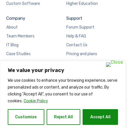
Custom Software
Higher Education
Company
Support
About
Forum Support
Team Members
Help & FAQ
IT Blog
Contact Us
Case Studies
Pricing and plans
Locations
Cookies Policy
We value your privacy
Careers
Privacy Policy
We use cookies to enhance your browsing experience, serve
personalized ads or content, and analyze our traffic. By
clicking "Accept All", you consent to our use of
cookies.
Cookie Policy
Copyright © Naija Net Solution.
Customize
Reject All
Accept All