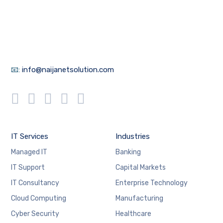
📧:
info@naijanetsolution.com
IT Services
Industries
Managed IT
Banking
IT Support
Capital Markets
IT Consultancy
Enterprise Technology
Cloud Computing
Manufacturing
Cyber Security
Healthcare