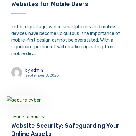
Websites for Mobile Users
In the digital age, where smartphones and mobile
devices have become ubiquitous, the importance of
mobile-first design cannot be overstated. With a
significant portion of web traffic originating from
mobile dev...
by
admin
September 8, 2023
CYBER SECURITY
Website Security: Safeguarding Your
Online Assets