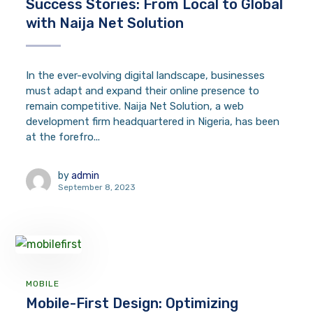
Success Stories: From Local to Global
with Naija Net Solution
In the ever-evolving digital landscape, businesses
must adapt and expand their online presence to
remain competitive. Naija Net Solution, a web
development firm headquartered in Nigeria, has been
at the forefro...
by
admin
September 8, 2023
MOBILE
Mobile-First Design: Optimizing