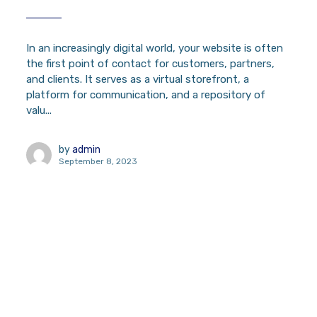
In an increasingly digital world, your website is often
the first point of contact for customers, partners,
and clients. It serves as a virtual storefront, a
platform for communication, and a repository of
valu...
by
admin
September 8, 2023