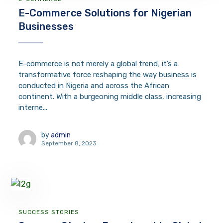
E-Commerce Solutions for Nigerian
Businesses
E-commerce is not merely a global trend; it’s a
transformative force reshaping the way business is
conducted in Nigeria and across the African
continent. With a burgeoning middle class, increasing
interne...
by
admin
September 8, 2023
SUCCESS STORIES