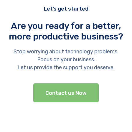
Let’s get started
Are you ready for a better,
more productive business?
Stop worrying about technology problems.
Focus on your business.
Let us provide the support you deserve.
Contact us Now