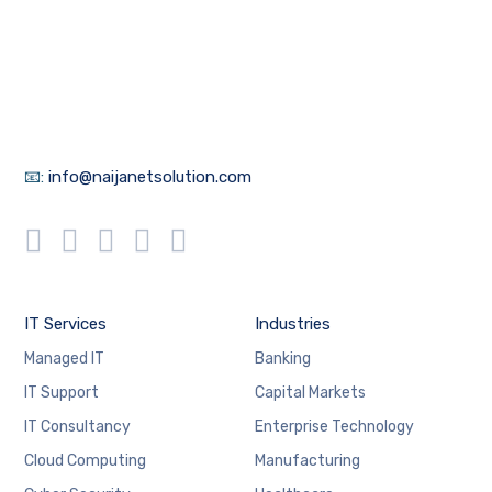
📧:
info@naijanetsolution.com
IT Services
Industries
Managed IT
Banking
IT Support
Capital Markets
IT Consultancy
Enterprise Technology
Cloud Computing
Manufacturing