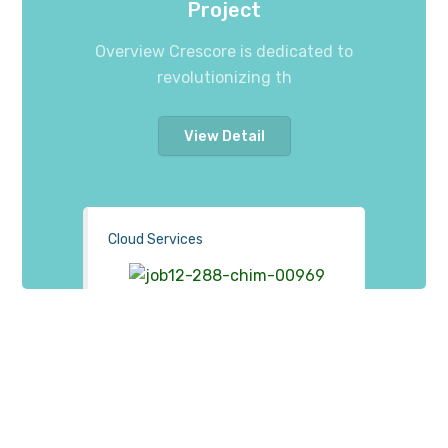
Project
Overview Crescore is dedicated to
revolutionizing th
View Detail
Cloud Services