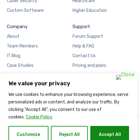
Cyber Security
Healthcare
Custom Software
Higher Education
Company
Support
About
Forum Support
Team Members
Help & FAQ
IT Blog
Contact Us
Case Studies
Pricing and plans
Locations
Cookies Policy
We value your privacy
Careers
Privacy Policy
We use cookies to enhance your browsing experience, serve
personalized ads or content, and analyze our traffic. By
clicking "Accept All", you consent to our use of
cookies.
Cookie Policy
Copyright © Naija Net Solution.
Customize
Reject All
Accept All