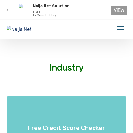
Naija Net Solution
VIEW
✕
FREE
In Google Play
Industry
Free Credit Score Checker